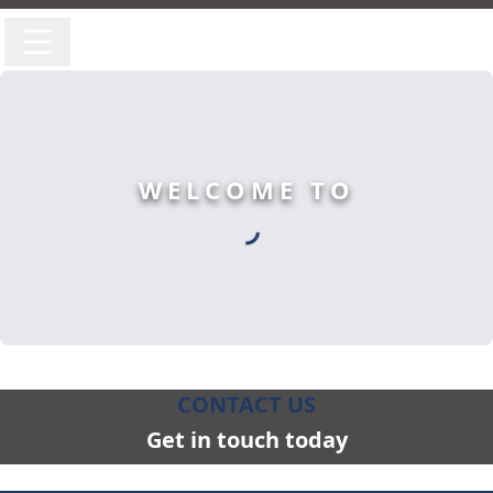
WELCOME TO
CONTACT US
Get in touch today