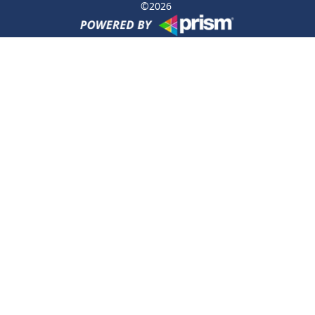
©
2026