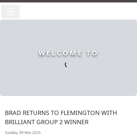
WELCOME TO
BRAD RETURNS TO FLEMINGTON WITH
BRILLIANT GROUP 2 WINNER
Sunday, 09 Nov 2025