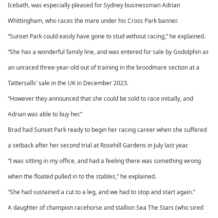
Icebath, was especially pleased for Sydney businessman Adrian
Whittingham, who races the mare under his Cross Park banner.
“Sunset Park could easily have gone to stud without racing,” he explained.
“She has a wonderful family line, and was entered for sale by Godolphin as
an unraced three-year-old out of training in the broodmare section at a
Tattersalls’ sale in the UK in December 2023.
“However they announced that she could be sold to race initially, and
Adrian was able to buy her.”
Brad had Sunset Park ready to begin her racing career when she suffered
a setback after her second trial at Rosehill Gardens in July last year.
“I was sitting in my office, and had a feeling there was something wrong
when the floated pulled in to the stables,” he explained.
“She had sustained a cut to a leg, and we had to stop and start again.”
A daughter of champion racehorse and stallion Sea The Stars (who sired