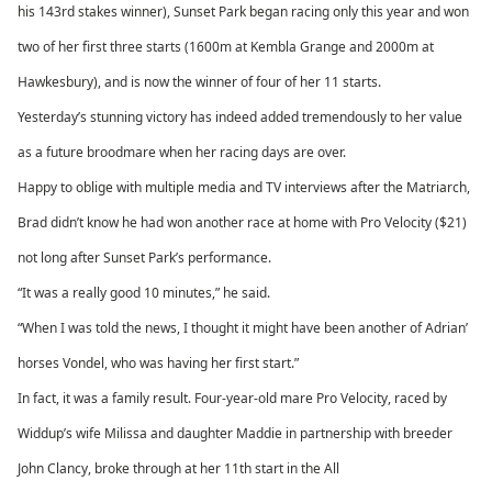
his 143rd stakes winner), Sunset Park began racing only this year and won
two of her first three starts (1600m at Kembla Grange and 2000m at
Hawkesbury), and is now the winner of four of her 11 starts.
Yesterday’s stunning victory has indeed added tremendously to her value
as a future broodmare when her racing days are over.
Happy to oblige with multiple media and TV interviews after the Matriarch,
Brad didn’t know he had won another race at home with Pro Velocity ($21)
not long after Sunset Park’s performance.
“It was a really good 10 minutes,” he said.
“When I was told the news, I thought it might have been another of Adrian’
horses Vondel, who was having her first start.”
In fact, it was a family result. Four-year-old mare Pro Velocity, raced by
Widdup’s wife Milissa and daughter Maddie in partnership with breeder
John Clancy, broke through at her 11th start in the All