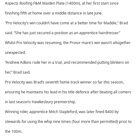
Aspects Roofing F&M Maiden Plate (1400m), at her first start since
finishing fifth at home over a middle distance in late June.
“Pro Velocity’s win couldn’t have come at a better time for Maddie,” Brad
said. “She has just secured a position as an apprentice hairdresser.”
Whilst Pro Velocity was resuming, the Proisir mare’s win wasn’t altogether
unexpected.
“Andrew Adkins rode her in a trial, and recommended putting blinkers on
her,” Brad said.
Pro Velocity was Brad’s seventh home track winner so far this season,
ensuring he maintains his lead in his title defence after beating all comers
in last season’s Hawkesbury premiership.
Winning rider, apprentice Mitch Stapleford, was later fined $400 by
stewards for using the whip nine times (four more than permitted) prior to
the 100m.