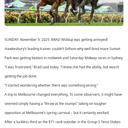
SUNDAY: November 9, 2025: BRAD Widdup was getting annoyed!
Hawkesbury’s leading trainer couldn’t fathom why well-bred mare Sunset
Park was getting beaten in midweek and Saturday Midway races in Sydney.
“I was frustrated,” Brad said today. “I knew she had the ability, but wasn’t
getting the job done.
“I started wondering whether there was something wrong.”
A trip to Melbourne changed everything. To some observers, it might have
seemed simply having a “throw at the stumps” taking on tougher
opposition at Melbourne’s spring carnival – but it certainly worked.
After a luckless third as the $71 rank outsider in the Group 3 Tesio Stakes