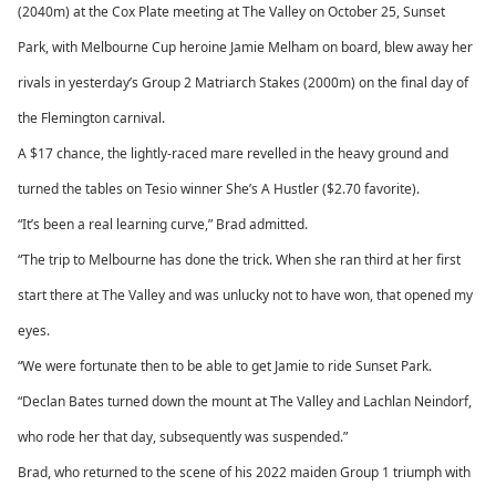
(2040m) at the Cox Plate meeting at The Valley on October 25, Sunset
Park, with Melbourne Cup heroine Jamie Melham on board, blew away her
rivals in yesterday’s Group 2 Matriarch Stakes (2000m) on the final day of
the Flemington carnival.
A $17 chance, the lightly-raced mare revelled in the heavy ground and
turned the tables on Tesio winner She’s A Hustler ($2.70 favorite).
“It’s been a real learning curve,” Brad admitted.
“The trip to Melbourne has done the trick. When she ran third at her first
start there at The Valley and was unlucky not to have won, that opened my
eyes.
“We were fortunate then to be able to get Jamie to ride Sunset Park.
“Declan Bates turned down the mount at The Valley and Lachlan Neindorf,
who rode her that day, subsequently was suspended.”
Brad, who returned to the scene of his 2022 maiden Group 1 triumph with